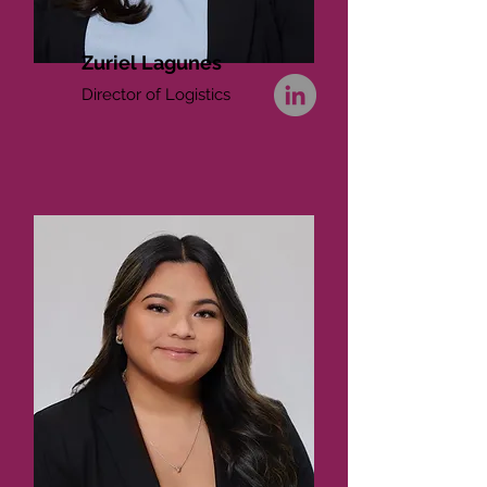
Zuriel Lagunes
Director of Logistics