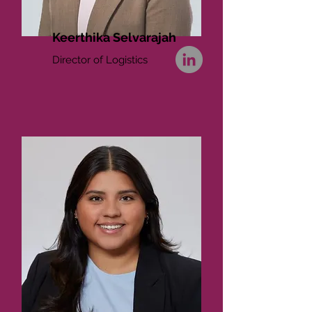
Keerthika Selvarajah
Director of Logistics