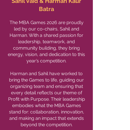
Sahil Vaid & Harman Kaur
Batra
The MBA Games 2026 are proudly
led by our co-chairs, Sahil and
Harman. With a shared passion for
leadership, teamwork, and
community building, they bring
energy, vision, and dedication to this
year’s competition.
Harman and Sahil have worked to
bring the Games to life, guiding our
organizing team and ensuring that
every detail reflects our theme of
Profit with Purpose. Their leadership
embodies what the MBA Games
stand for: collaboration, innovation,
and making an impact that extends
beyond the competition.