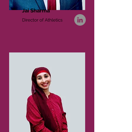
Jai Sharma
Director of Athletics