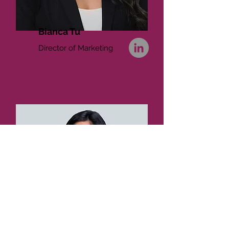
Bianca Tu
Director of Marketing