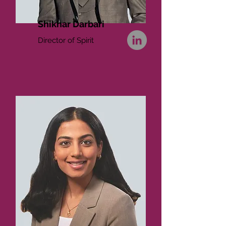
Shikhar Darbari
Director of Spirit