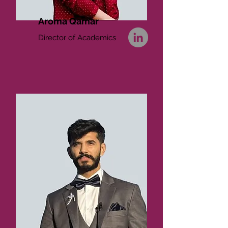
Aroma Qamar
Director of Academics