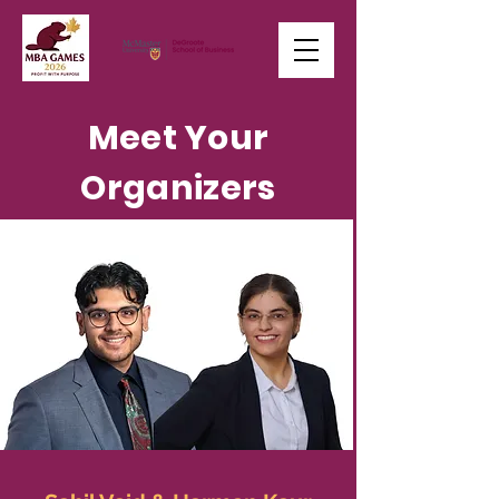
Meet Your
Organizers